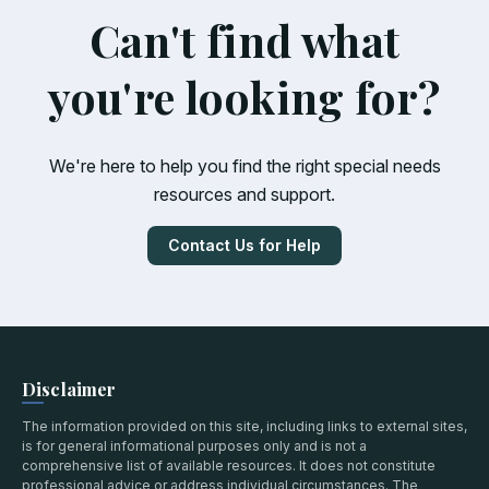
Can't find what
you're looking for?
We're here to help you find the right special needs
resources and support.
Contact Us for Help
Disclaimer
The information provided on this site, including links to external sites,
is for general informational purposes only and is not a
comprehensive list of available resources. It does not constitute
professional advice or address individual circumstances. The