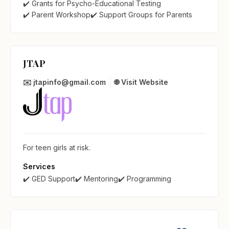
✔️ Grants for Psycho-Educational Testing
✔️ Parent Workshop
✔️ Support Groups for Parents
JTAP
✉️ jtapinfo@gmail.com
🌐 Visit Website
For teen girls at risk.
Services
✔️ GED Support
✔️ Mentoring
✔️ Programming