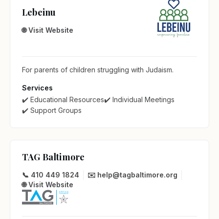
Lebeinu
🌐 Visit Website
For parents of children struggling with Judaism.
Services
✔️ Educational Resources
✔️ Individual Meetings
✔️ Support Groups
TAG Baltimore
📞 410 449 1824
✉️ help@tagbaltimore.org
🌐 Visit Website