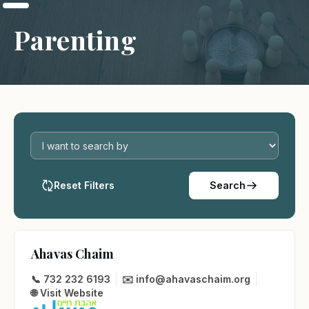
Parenting
Reset Filters
Search
Ahavas Chaim
📞 732 232 6193
✉️ info@ahavaschaim.org
🌐 Visit Website