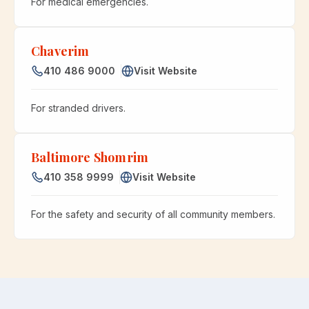
For medical emergencies.
Chaverim
410 486 9000
Visit Website
For stranded drivers.
Baltimore Shomrim
410 358 9999
Visit Website
For the safety and security of all community members.