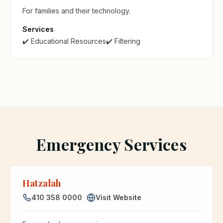
For families and their technology.
Services
✔️ Educational Resources
✔️ Filtering
Emergency Services
Hatzalah
410 358 0000
Visit Website