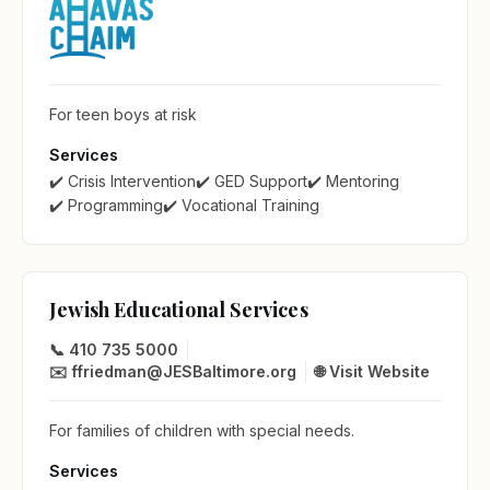
For teen boys at risk
Services
✔️ Crisis Intervention
✔️ GED Support
✔️ Mentoring
✔️ Programming
✔️ Vocational Training
Jewish Educational Services
📞 410 735 5000
✉️ ffriedman@JESBaltimore.org
🌐 Visit Website
For families of children with special needs.
Services