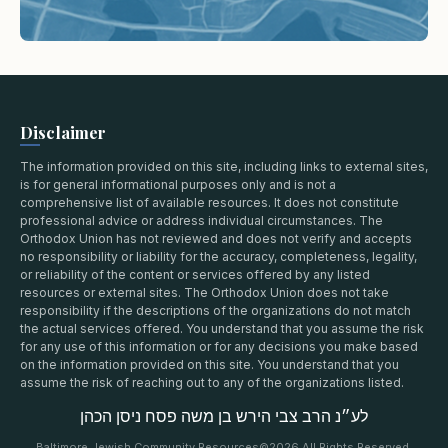
Disclaimer
The information provided on this site, including links to external sites,
is for general informational purposes only and is not a
comprehensive list of available resources. It does not constitute
professional advice or address individual circumstances. The
Orthodox Union has not reviewed and does not verify and accepts
no responsibility or liability for the accuracy, completeness, legality,
or reliability of the content or services offered by any listed
resources or external sites. The Orthodox Union does not take
responsibility if the descriptions of the organizations do not match
the actual services offered. You understand that you assume the risk
for any use of this information or for any decisions you make based
on the information provided on this site. You understand that you
assume the risk of reaching out to any of the organizations listed.
לע״נ הרב צבי הירש בן משה פסח ניסן הכהן
Baltimore Jewish Community Resources
©2026 All Rights Reserved.