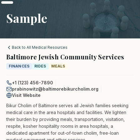
Sample
Back to All Medical Resources
Baltimore Jewish Community Services
FINANCES
RIDES
MEALS
+1 (123) 456-7890
prabinowitz@baltimorebikurcholim.org
Visit Website
Bikur Cholim of Baltimore serves all Jewish families seeking
medical care in the area hospitals and facilities. We lighten
their burden by providing meals, transportation, visitation,
respite, kosher hospitality rooms in area hospitals, a
dedicated apartment for out-of-town cholim, free-loan
medical equipment and other services.