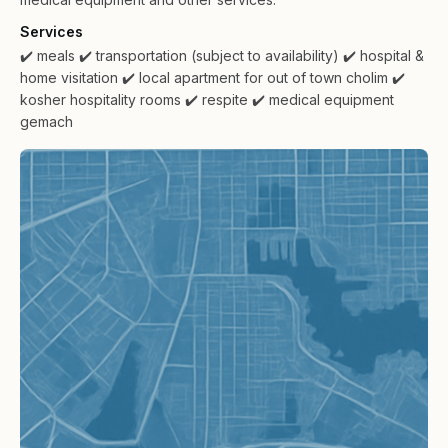
Services
✔️ meals
✔️ transportation (subject to availability)
✔️ hospital &
home visitation
✔️ local apartment for out of town cholim
✔️
kosher hospitality rooms
✔️ respite
✔️ medical equipment
gemach