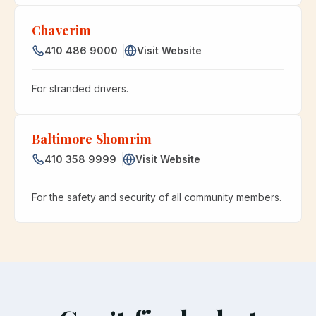
Chaverim
410 486 9000
Visit Website
For stranded drivers.
Baltimore Shomrim
410 358 9999
Visit Website
For the safety and security of all community members.