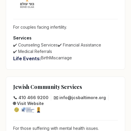
For couples facing infertility.
Services
✔️ Counseling Services
✔️ Financial Assistance
✔️ Medical Referrals
Birth
Miscarriage
Life Events:
Jewish Community Services
📞 410 466 9200
✉️ info@jcsbaltimore.org
🌐 Visit Website
For those suffering with mental health issues.