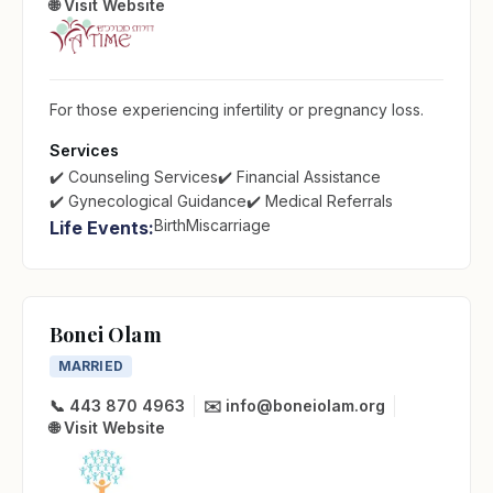
🌐 Visit Website
For those experiencing infertility or pregnancy loss.
Services
✔️ Counseling Services
✔️ Financial Assistance
✔️ Gynecological Guidance
✔️ Medical Referrals
Birth
Miscarriage
Life Events:
Bonei Olam
MARRIED
📞 443 870 4963
✉️ info@boneiolam.org
🌐 Visit Website