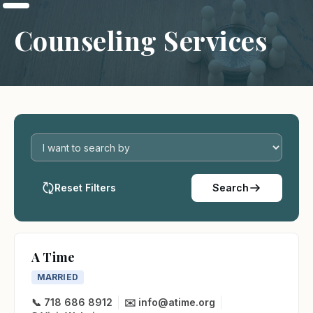
Counseling Services
Reset Filters
Search
A Time
MARRIED
📞 718 686 8912
✉️ info@atime.org