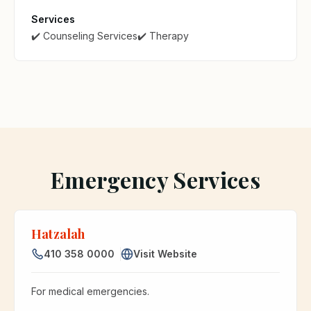
Services
✔️ Counseling Services
✔️ Therapy
Emergency Services
Hatzalah
410 358 0000
Visit Website
For medical emergencies.