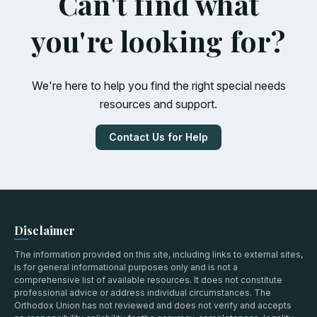
Can't find what
you're looking for?
We're here to help you find the right special needs
resources and support.
Contact Us for Help
Disclaimer
The information provided on this site, including links to external sites,
is for general informational purposes only and is not a
comprehensive list of available resources. It does not constitute
professional advice or address individual circumstances. The
Orthodox Union has not reviewed and does not verify and accepts