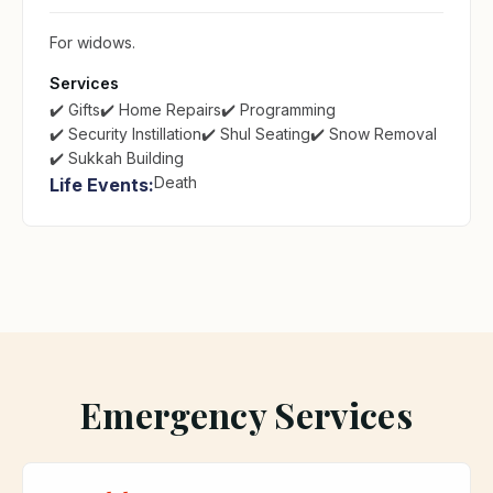
For widows.
Services
✔️ Gifts
✔️ Home Repairs
✔️ Programming
✔️ Security Instillation
✔️ Shul Seating
✔️ Snow Removal
✔️ Sukkah Building
Death
Life Events:
Emergency Services