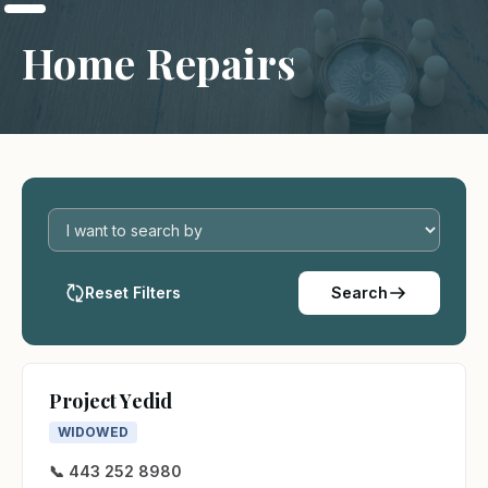
Home Repairs
Reset Filters
Search
Project Yedid
WIDOWED
📞 443 252 8980