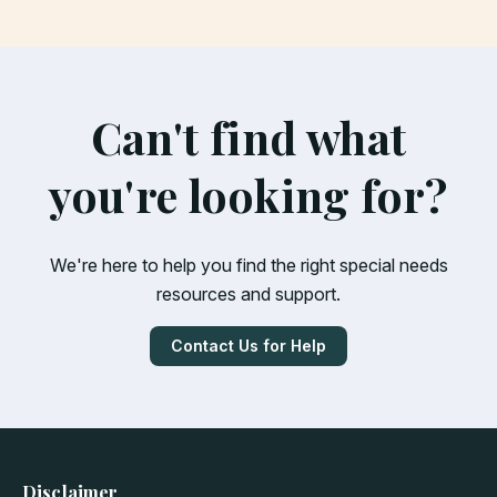
Can't find what
you're looking for?
We're here to help you find the right special needs
resources and support.
Contact Us for Help
Disclaimer