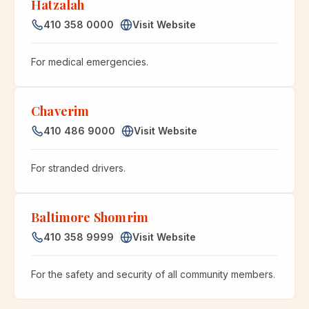
Hatzalah
410 358 0000
Visit Website
For medical emergencies.
Chaverim
410 486 9000
Visit Website
For stranded drivers.
Baltimore Shomrim
410 358 9999
Visit Website
For the safety and security of all community members.