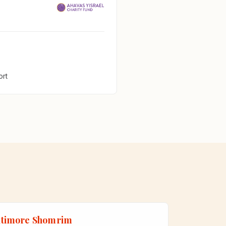
ort
ltimore Shomrim