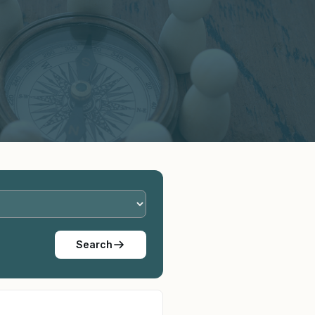
Search