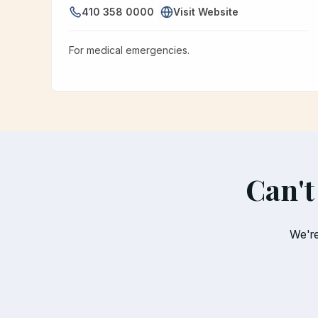
410 358 0000
Visit Website
For medical emergencies.
Can't
We're