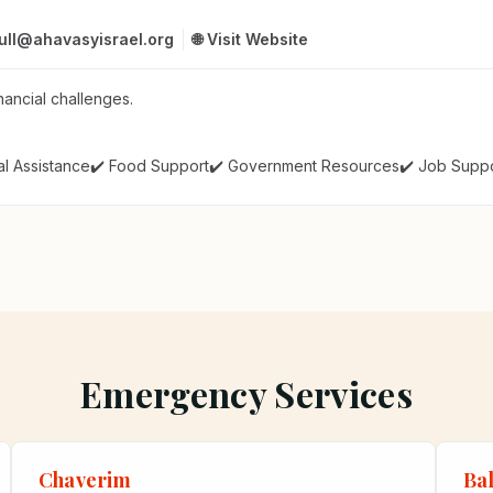
rull@ahavasyisrael.org
🌐 Visit Website
nancial challenges.
al Assistance
✔️ Food Support
✔️ Government Resources
✔️ Job Supp
Emergency Services
Chaverim
Ba