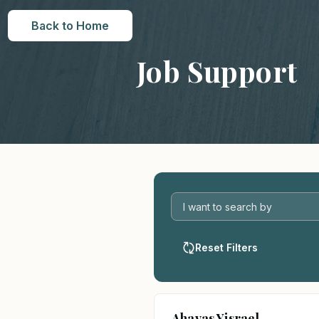
Back to Home
Job Support
Reset Filters
Ahavas Yisrael