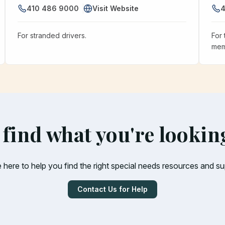
410 486 9000
Visit Website
4
For stranded drivers.
For 
mem
 find what you're lookin
 here to help you find the right special needs resources and su
Contact Us for Help