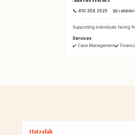
📞 410 358 2525
✉️ rabbib
Supporting individuals facing fi
Services
✔️ Case Management
✔️ Financi
Hatzalah