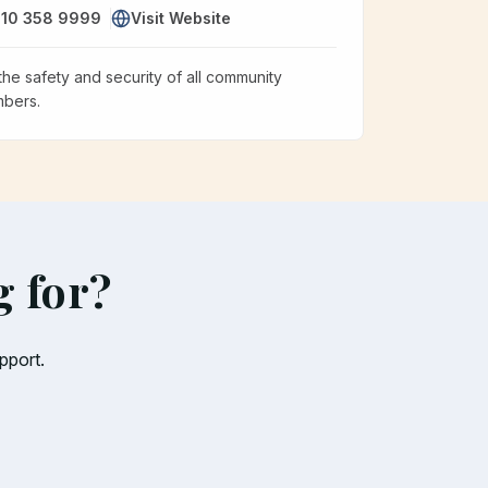
10 358 9999
Visit Website
the safety and security of all community
bers.
g for?
pport.