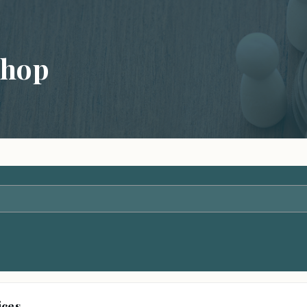
shop
ices