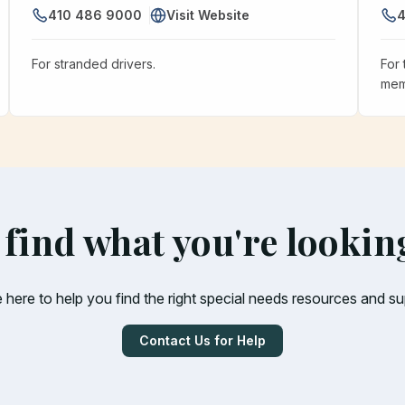
410 486 9000
Visit Website
4
For stranded drivers.
For 
mem
 find what you're lookin
 here to help you find the right special needs resources and su
Contact Us for Help