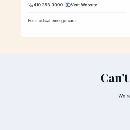
410 358 0000
Visit Website
For medical emergencies.
Can't
We're