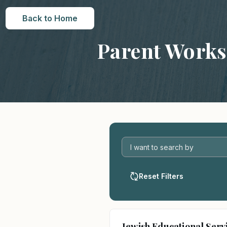
Back to Home
Parent Work
Reset Filters
Jewish Educational Serv