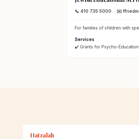
📞 410 735 5000
✉️ ffried
For families of children with sp
Services
✔️ Grants for Psycho-Education
Hatzalah