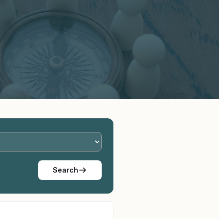
Search