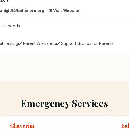
man@JESBaltimore.org
🌐 Visit Website
ecial needs.
al Testing
✔️ Parent Workshop
✔️ Support Groups for Parents
Emergency Services
Chaverim
Ba