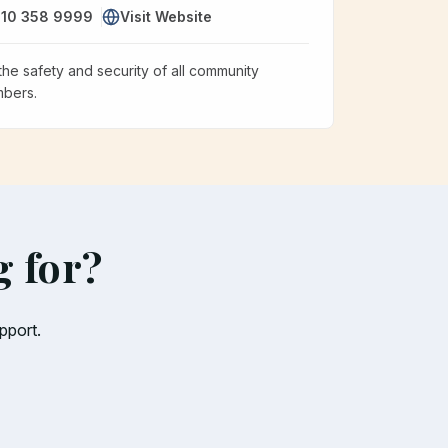
10 358 9999
Visit Website
the safety and security of all community
bers.
g for?
pport.