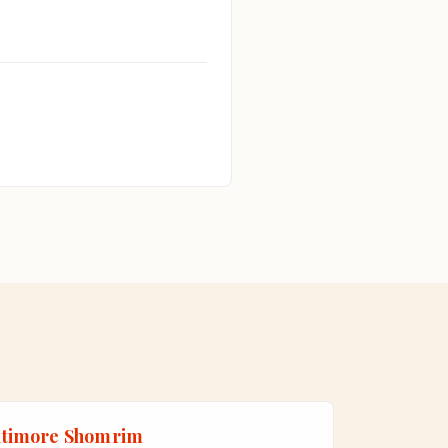
ltimore Shomrim