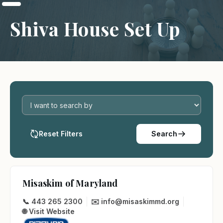
Shiva House Set Up
Reset Filters
Search
Misaskim of Maryland
📞 443 265 2300
✉️ info@misaskimmd.org
🌐 Visit Website