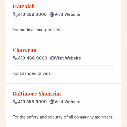
Hatzalah
410 358 0000
Visit Website
For medical emergencies.
Chaverim
410 486 9000
Visit Website
For stranded drivers.
Baltimore Shomrim
410 358 9999
Visit Website
For the safety and security of all community members.