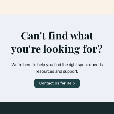
Can't find what
you're looking for?
We're here to help you find the right special needs
resources and support.
Contact Us for Help