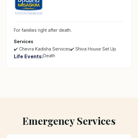
For families right after death.
Services
✔️ Chevra Kadisha Services
✔️ Shiva House Set Up
Death
Life Events:
Emergency Services